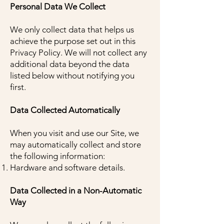
Personal Data We Collect
We only collect data that helps us
achieve the purpose set out in this
Privacy Policy. We will not collect any
additional data beyond the data
listed below without notifying you
first.
Data Collected Automatically
When you visit and use our Site, we
may automatically collect and store
the following information:
Hardware and software details.
Data Collected in a Non-Automatic
Way