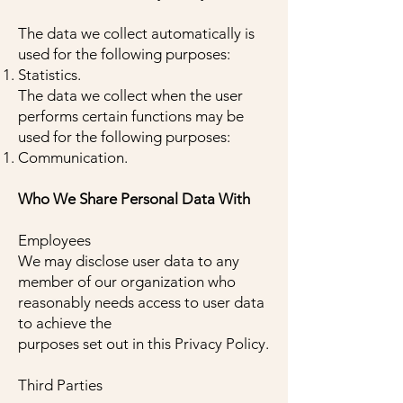
The data we collect automatically is
used for the following purposes:
Statistics.
The data we collect when the user
performs certain functions may be
used for the following purposes:
Communication.
Who We Share Personal Data With
Employees
We may disclose user data to any
member of our organization who
reasonably needs access to user data
to achieve the
purposes set out in this Privacy Policy.
Third Parties