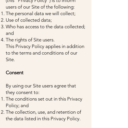
(this "Privacy Policy") is to inform
users of our Site of the following:
The personal data we will collect;
Use of collected data;
Who has access to the data collected;
and
The rights of Site users.
This Privacy Policy applies in addition
to the terms and conditions of our
Site.
Consent
By using our Site users agree that
they consent to:
The conditions set out in this Privacy
Policy; and
The collection, use, and retention of
the data listed in this Privacy Policy.