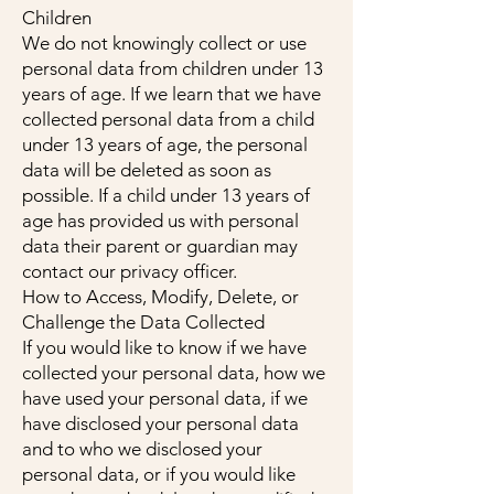
Children
We do not knowingly collect or use
personal data from children under 13
years of age. If we learn that we have
collected personal data from a child
under 13 years of age, the personal
data will be deleted as soon as
possible. If a child under 13 years of
age has provided us with personal
data their parent or guardian may
contact our privacy officer.
How to Access, Modify, Delete, or
Challenge the Data Collected
If you would like to know if we have
collected your personal data, how we
have used your personal data, if we
have disclosed your personal data
and to who we disclosed your
personal data, or if you would like