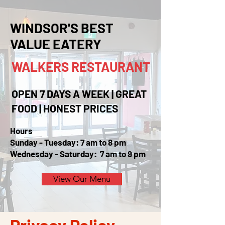
WINDSOR'S BEST
VALUE EATERY
WALKERS
RESTAURANT
OPEN 7 DAYS A WEEK | GREAT
FOOD | HONEST PRICES
Hours
Sunday - Tuesday: 7 am to 8 pm
Wednesday - Saturday: 7 am to 9 pm
View Our Menu