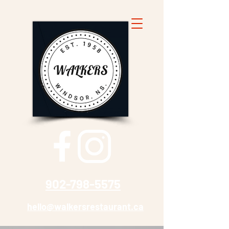
902-798-5575
hello@walkersrestaurant.ca