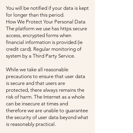
You will be notified if your data is kept
for longer than this period.
How We Protect Your Personal Data
The platform we use has https secure
access, encrypted forms when
financial information is provided (ie
credit card). Regular monitoring of
system by a Third Party Service.
While we take all reasonable
precautions to ensure that user data
is secure and that users are
protected, there always remains the
risk of harm. The Internet as a whole
can be insecure at times and
therefore we are unable to guarantee
the security of user data beyond what
is reasonably practical.