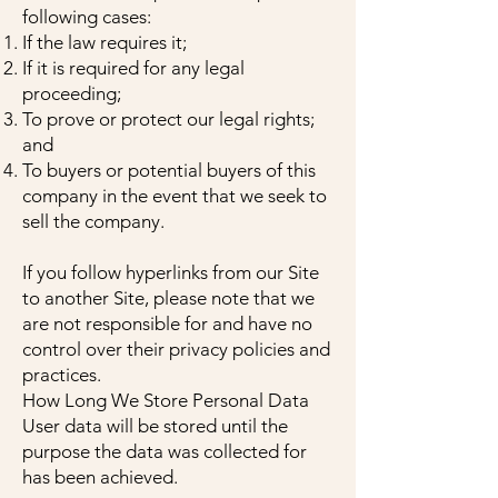
following cases:
If the law requires it;
If it is required for any legal
proceeding;
To prove or protect our legal rights;
and
To buyers or potential buyers of this
company in the event that we seek to
sell the company.
If you follow hyperlinks from our Site
to another Site, please note that we
are not responsible for and have no
control over their privacy policies and
practices.
How Long We Store Personal Data
User data will be stored until the
purpose the data was collected for
has been achieved.