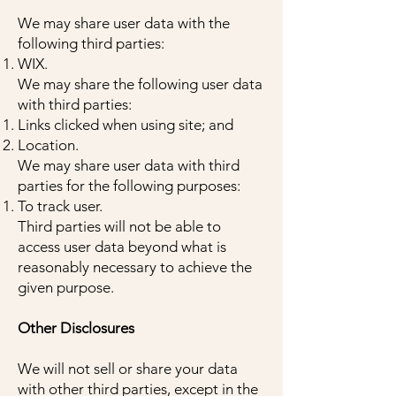
We may share user data with the
following third parties:
WIX.
We may share the following user data
with third parties:
Links clicked when using site; and
Location.
We may share user data with third
parties for the following purposes:
To track user.
Third parties will not be able to
access user data beyond what is
reasonably necessary to achieve the
given purpose.
Other Disclosures
We will not sell or share your data
with other third parties, except in the