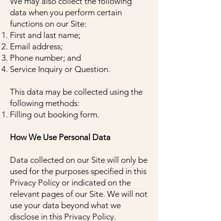
We may also collect the following
data when you perform certain
functions on our Site:
First and last name;
Email address;
Phone number; and
Service Inquiry or Question.
This data may be collected using the
following methods:
Filling out booking form.
How We Use Personal Data
Data collected on our Site will only be
used for the purposes specified in this
Privacy Policy or indicated on the
relevant pages of our Site. We will not
use your data beyond what we
disclose in this Privacy Policy.