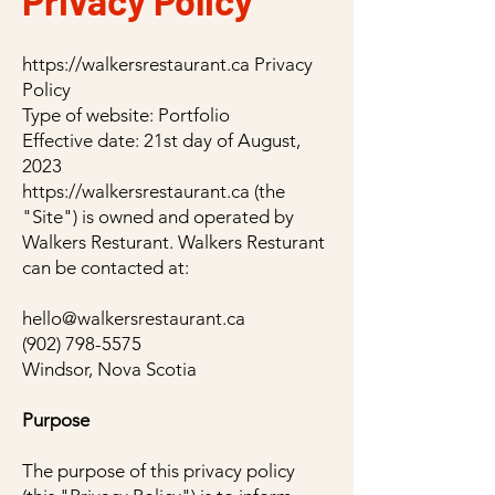
Privacy Policy
https://walkersrestaurant.ca
Privacy
Policy
Type of website: Portfolio
Effective date: 21st day of August,
2023
https://walkersrestaurant.ca
(the
"Site") is owned and operated by
Walkers Resturant. Walkers Resturant
can be contacted at:
hello@walkersrestaurant.ca
(902) 798-5575
Windsor, Nova Scotia
Purpose
The purpose of this privacy policy